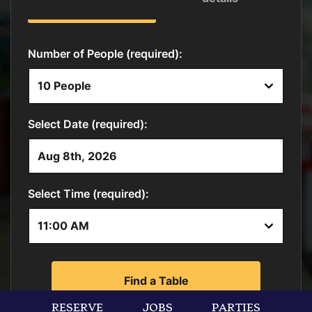
RESERVE
JOBS
PARTIES