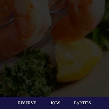
RESERVE
JOBS
PARTIES