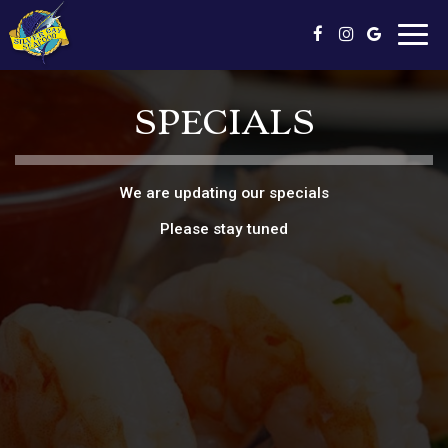
Toggl
navig
SPECIALS
We are updating our specials
Please stay tuned